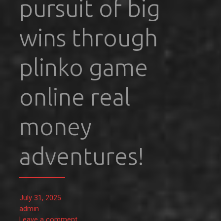
pursuit of big
wins through
plinko game
online real
money
adventures!
July 31, 2025
admin
Leave a comment