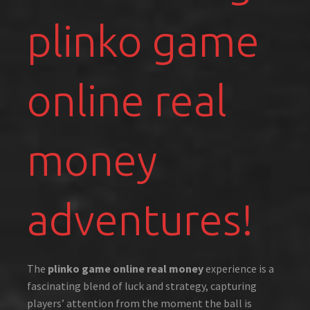
plinko game
online real
money
adventures!
The
plinko game online real money
experience is a
fascinating blend of luck and strategy, capturing
players’ attention from the moment the ball is