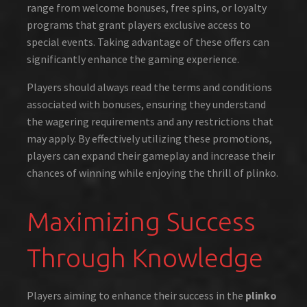
range from welcome bonuses, free spins, or loyalty
programs that grant players exclusive access to
special events. Taking advantage of these offers can
significantly enhance the gaming experience.
Players should always read the terms and conditions
associated with bonuses, ensuring they understand
the wagering requirements and any restrictions that
may apply. By effectively utilizing these promotions,
players can expand their gameplay and increase their
chances of winning while enjoying the thrill of plinko.
Maximizing Success
Through Knowledge
Players aiming to enhance their success in the
plinko