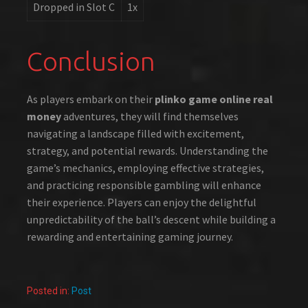
Dropped in Slot C
1x
Conclusion
As players embark on their
plinko game online real
money
adventures, they will find themselves
navigating a landscape filled with excitement,
strategy, and potential rewards. Understanding the
game’s mechanics, employing effective strategies,
and practicing responsible gambling will enhance
their experience. Players can enjoy the delightful
unpredictability of the ball’s descent while building a
rewarding and entertaining gaming journey.
Posted in:
Post