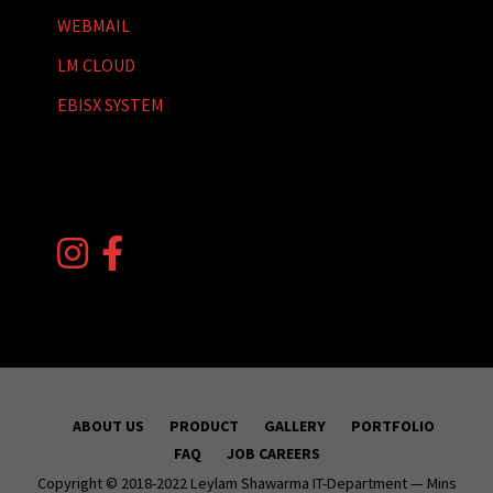
WEBMAIL
LM CLOUD
EBISX SYSTEM
ABOUT US
PRODUCT
GALLERY
PORTFOLIO
FAQ
JOB CAREERS
Copyright © 2018-2022 Leylam Shawarma IT-Department — Mins