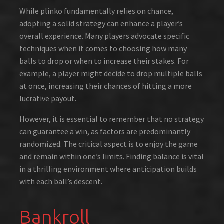
While plinko fundamentally relies on chance,
adopting a solid strategy can enhance a player’s
overall experience. Many players advocate specific
techniques when it comes to choosing how many
balls to drop or when to increase their stakes. For
example, a player might decide to drop multiple balls
at once, increasing their chances of hitting a more
lucrative payout.
However, it is essential to remember that no strategy
can guarantee a win, as factors are predominantly
randomized. The critical aspect is to enjoy the game
and remain within one’s limits. Finding balance is vital
in a thrilling environment where anticipation builds
with each ball’s descent.
Bankroll