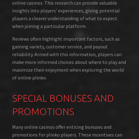
online casinos. This research can provide valuable
insights into players’ experiences, giving potential
players a clearer understanding of what to expect
when joining a particular platform.
Reviews often highlight important factors, such as
gaming variety, customer service, and payout
reliability. Armed with this information, players can
make more informed choices about where to play and
maximize their enjoyment when exploring the world
of online plinko.
SPECIAL BONUSES AND
PROMOTIONS
Many online casinos offer enticing bonuses and
promotions for plinko players. These incentives can