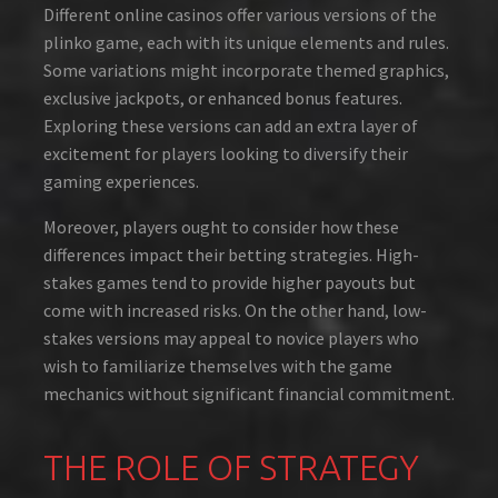
Different online casinos offer various versions of the
plinko game, each with its unique elements and rules.
Some variations might incorporate themed graphics,
exclusive jackpots, or enhanced bonus features.
Exploring these versions can add an extra layer of
excitement for players looking to diversify their
gaming experiences.
Moreover, players ought to consider how these
differences impact their betting strategies. High-
stakes games tend to provide higher payouts but
come with increased risks. On the other hand, low-
stakes versions may appeal to novice players who
wish to familiarize themselves with the game
mechanics without significant financial commitment.
THE ROLE OF STRATEGY