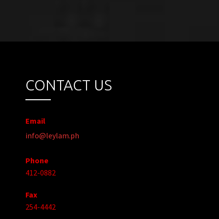
CONTACT US
Email
info@leylam.ph
Phone
412-0882
Fax
254-4442