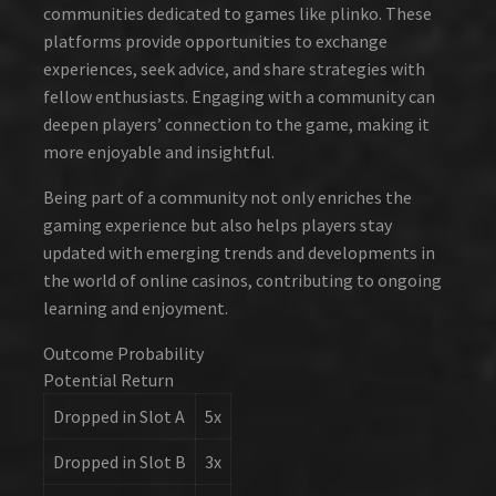
communities dedicated to games like plinko. These
platforms provide opportunities to exchange
experiences, seek advice, and share strategies with
fellow enthusiasts. Engaging with a community can
deepen players’ connection to the game, making it
more enjoyable and insightful.
Being part of a community not only enriches the
gaming experience but also helps players stay
updated with emerging trends and developments in
the world of online casinos, contributing to ongoing
learning and enjoyment.
Outcome Probability
Potential Return
Dropped in Slot A
5x
Dropped in Slot B
3x