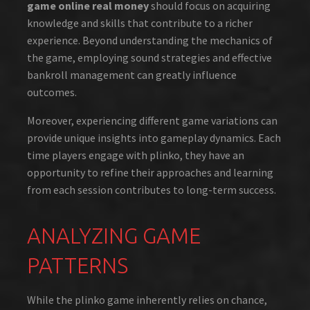
game online real money
should focus on acquiring
knowledge and skills that contribute to a richer
experience. Beyond understanding the mechanics of
the game, employing sound strategies and effective
bankroll management can greatly influence
outcomes.
Moreover, experiencing different game variations can
provide unique insights into gameplay dynamics. Each
time players engage with plinko, they have an
opportunity to refine their approaches and learning
from each session contributes to long-term success.
ANALYZING GAME
PATTERNS
While the plinko game inherently relies on chance,