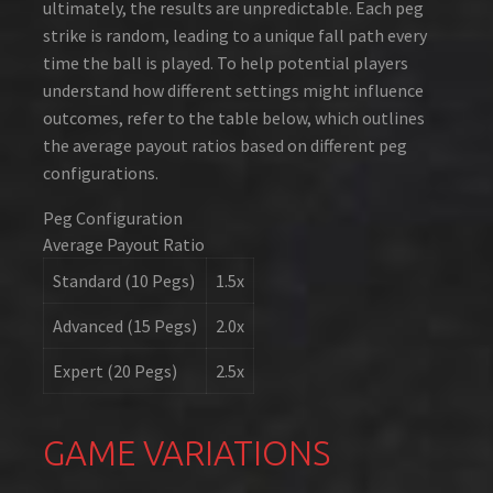
ultimately, the results are unpredictable. Each peg
strike is random, leading to a unique fall path every
time the ball is played. To help potential players
understand how different settings might influence
outcomes, refer to the table below, which outlines
the average payout ratios based on different peg
configurations.
Peg Configuration
Average Payout Ratio
Standard (10 Pegs)
1.5x
Advanced (15 Pegs)
2.0x
Expert (20 Pegs)
2.5x
GAME VARIATIONS