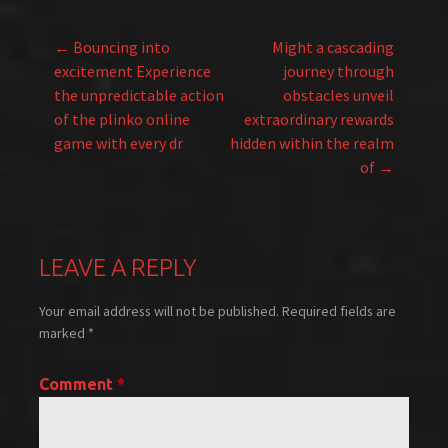
← Bouncing into
Might a cascading
Post
excitement Experience
journey through
the unpredictable action
obstacles unveil
navigation
of the plinko online
extraordinary rewards
game with every dr
hidden within the realm
of →
LEAVE A REPLY
Your email address will not be published.
Required fields are
marked
*
Comment
*