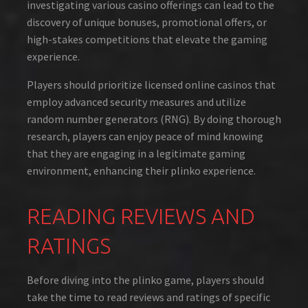
investigating various casino offerings can lead to the
discovery of unique bonuses, promotional offers, or
high-stakes competitions that elevate the gaming
experience.
Players should prioritize licensed online casinos that
employ advanced security measures and utilize
random number generators (RNG). By doing thorough
research, players can enjoy peace of mind knowing
that they are engaging in a legitimate gaming
environment, enhancing their plinko experience.
READING REVIEWS AND
RATINGS
Before diving into the plinko game, players should
take the time to read reviews and ratings of specific