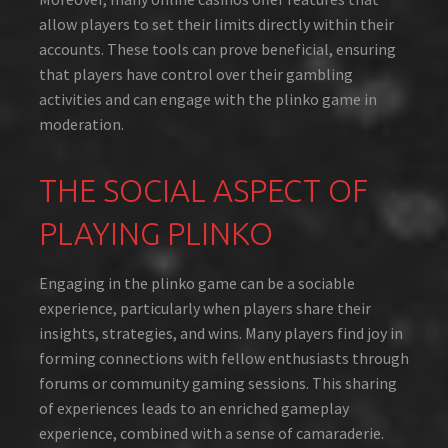
allow players to set their limits directly within their
accounts. These tools can prove beneficial, ensuring
that players have control over their gambling
activities and can engage with the plinko game in
moderation.
THE SOCIAL ASPECT OF
PLAYING PLINKO
Engaging in the plinko game can be a sociable
experience, particularly when players share their
insights, strategies, and wins. Many players find joy in
forming connections with fellow enthusiasts through
forums or community gaming sessions. This sharing
of experiences leads to an enriched gameplay
experience, combined with a sense of camaraderie.