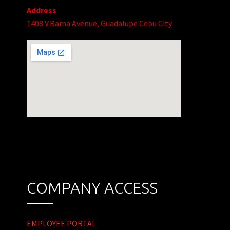
Address
1408 V.Rama Avenue, Guadalupe Cebu City
COMPANY ACCESS
EMPLOYEE PORTAL