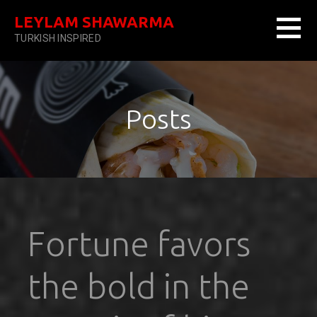
Skip
LEYLAM SHAWARMA
to
TURKISH INSPIRED
content
Posts
Fortune favors
the bold in the