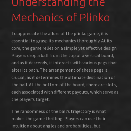
Understanding the
Mechanics of Plinko
To appreciate the allure of the plinko game, it is
essential to grasp its mechanics thoroughly. At its
core, the game relies on a simple yet effective design.
Players drop a ball from the top of a vertical board,
and as it descends, it interacts with various pegs that
alter its path. The arrangement of these pegs is
crucial, as it determines the ultimate destination of
the ball. At the bottom of the board, there are slots,
each associated with different payouts, which serve as
the player’s target.
The randomness of the ball’s trajectory is what
makes the game thrilling. Players can use their
intuition about angles and probabilities, but