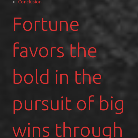
Conclusion
Fortune
favors the
bold in the
pursuit of big
wins through