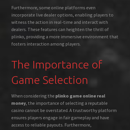
Furthermore, some online platforms even
incorporate live dealer options, enabling players to
witness the action in real-time and interact with
dealers. These features can heighten the thrill of
plinko, providing a more immersive environment that
fosters interaction among players.
The Importance of
Game Selection
When considering the
plinko game online real
money
, the importance of selecting a reputable
casino cannot be overstated. A trustworthy platform
ensures players engage in fair gameplay and have
access to reliable payouts. Furthermore,