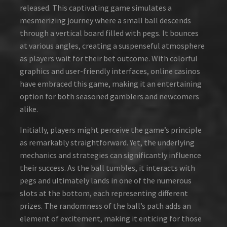
released. This captivating game simulates a
mesmerizing journey where a small ball descends
through a vertical board filled with pegs. It bounces
at various angles, creating a suspenseful atmosphere
as players wait for their bet outcome. With colorful
graphics and user-friendly interfaces, online casinos
have embraced this game, making it an entertaining
option for both seasoned gamblers and newcomers
alike.
Initially, players might perceive the game’s principle
as remarkably straightforward. Yet, the underlying
mechanics and strategies can significantly influence
their success. As the ball tumbles, it interacts with
pegs and ultimately lands in one of the numerous
slots at the bottom, each representing different
prizes. The randomness of the ball’s path adds an
element of excitement, making it enticing for those