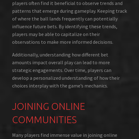
players often find it beneficial to observe trends and
patterns that emerge during gameplay. Keeping track
of where the ball lands frequently can potentially
influence future bets. By identifying these trends,
players may be able to capitalize on their
observations to make more informed decisions.
Additionally, understanding how different bet
amounts impact overall play can lead to more
strategic engagements. Over time, players can
develop a personalized understanding of how their
choices interplay with the game’s mechanics.
JOINING ONLINE
COMMUNITIES
Many players find immense value in joining online