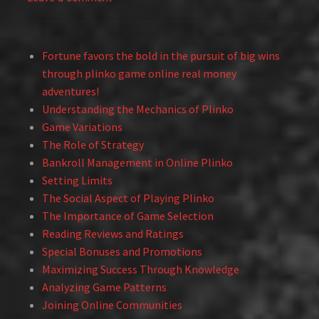
Fortune favors the bold in the pursuit of big wins
through plinko game online real money
adventures!
Understanding the Mechanics of Plinko
Game Variations
The Role of Strategy
Bankroll Management in Online Plinko
Setting Limits
The Social Aspect of Playing Plinko
The Importance of Game Selection
Reading Reviews and Ratings
Special Bonuses and Promotions
Maximizing Success Through Knowledge
Analyzing Game Patterns
Joining Online Communities