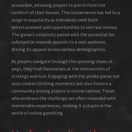
accessible, allowing players to join in from the
comfort of their homes. This convenience has led to a
surge in popularity as individuals seek both
entertainment and opportunities to win real money.
The game’s simplicity paired with the potential for
substantial rewards appeals to a vast audience,
driving its appeal across various demographics.
As players navigate through the spinning chaos of
pegs, they find themselves at the intersection of
strategy and luck. Engaging with the plinko game not
only creates thrilling moments but also fosters a
community among players in online casinos. Those
who embrace the challenge are often rewarded with
memorable experiences, making it a staple in the
world of online gambling.