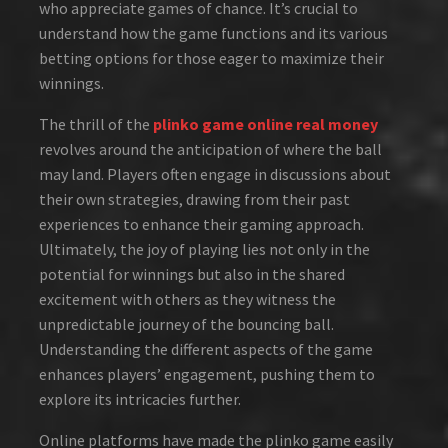
who appreciate games of chance. It’s crucial to
understand how the game functions and its various
betting options for those eager to maximize their
winnings.
The thrill of the
plinko game online real money
revolves around the anticipation of where the ball
may land. Players often engage in discussions about
their own strategies, drawing from their past
experiences to enhance their gaming approach.
Ultimately, the joy of playing lies not only in the
potential for winnings but also in the shared
excitement with others as they witness the
unpredictable journey of the bouncing ball.
Understanding the different aspects of the game
enhances players’ engagement, pushing them to
explore its intricacies further.
Online platforms have made the plinko game easily