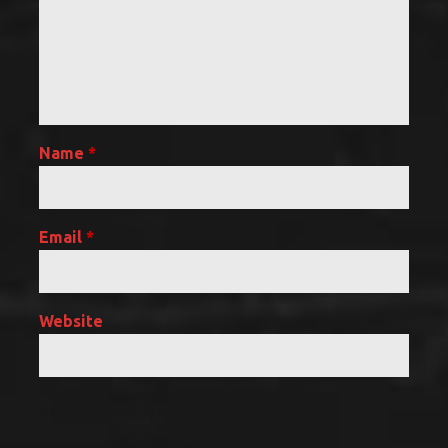
Name
*
Email
*
Website