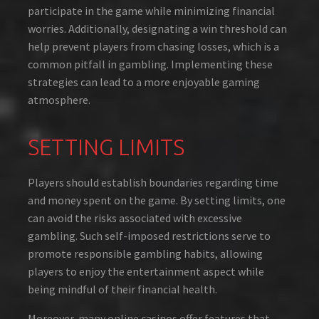
participate in the game while minimizing financial
worries. Additionally, designating a win threshold can
help prevent players from chasing losses, which is a
common pitfall in gambling. Implementing these
strategies can lead to a more enjoyable gaming
atmosphere.
SETTING LIMITS
Players should establish boundaries regarding time
and money spent on the game. By setting limits, one
can avoid the risks associated with excessive
gambling. Such self-imposed restrictions serve to
promote responsible gambling habits, allowing
players to enjoy the entertainment aspect while
being mindful of their financial health.
Moreover, many online casinos offer features that