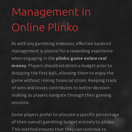
Management in
Online Plinko
As with any gambling endeavor, effective bankroll
management is pivotal for a rewarding experience
when engaging in the
plinko game online real
money
. Players should establish a budget prior to
dropping the first ball, allowing them to enjoy the
game without risking financial strain. Keeping track
of wins and losses contributes to better decision-
making as players navigate through their gaming
sessions.
Some players prefer to allocate a specific percentage
of their overall gambling budget entirely to plinko.
This method ensures that they can continue to